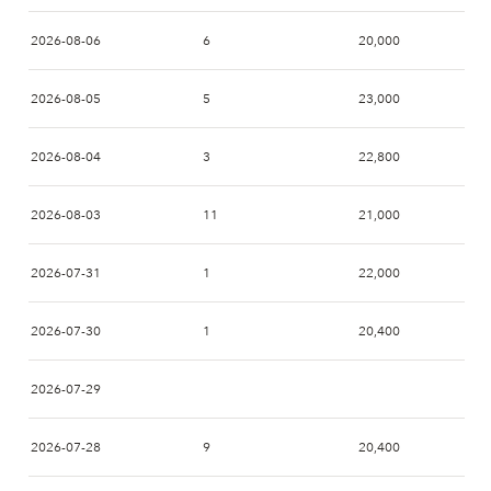
2026-08-06
6
20,000
2026-08-05
5
23,000
2026-08-04
3
22,800
2026-08-03
11
21,000
2026-07-31
1
22,000
2026-07-30
1
20,400
2026-07-29
2026-07-28
9
20,400