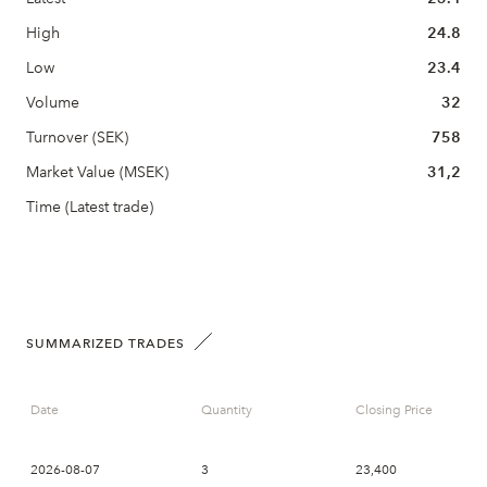
High
24.8
Low
23.4
Volume
32
Turnover (SEK)
758
Market Value (MSEK)
31,2
Time (Latest trade)
SUMMARIZED TRADES
Date
Quantity
Closing Price
2026-08-07
3
23,400