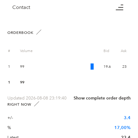
Contact
ORDERBOOK
#
Volume
Bid
Ask
1
99
19.6
23
1
99
Updated 2026-08-08 23:19:40
Show complete order depth
RIGHT NOW
+/-
3.4
%
17,00%
Latest
23.4