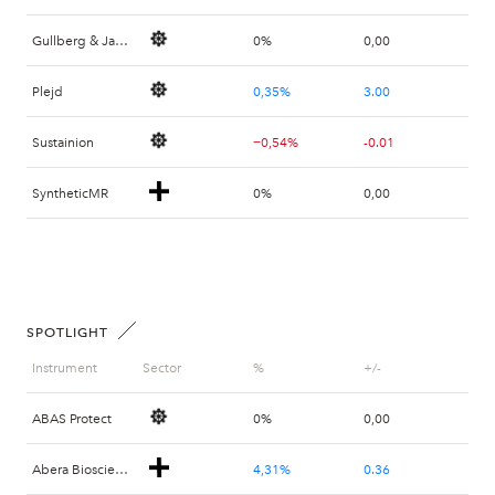
Gullberg & Jansson
0%
0,00
Plejd
0,35%
3.00
Sustainion
−0,54%
-0.01
SyntheticMR
0%
0,00
SPOTLIGHT
Instrument
Sector
%
+/-
ABAS Protect
0%
0,00
Abera Bioscience
4,31%
0.36