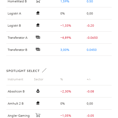
HomeMaid B
1,59%
0.50
Logistri A
0%
0,00
Logistri B
−1,33%
-0.20
Transferator A
−4,89%
-0.0650
Transferator B
3,00%
0.0450
Veteranpoolen B
0,46%
0.30
SPOTLIGHT SELECT
Instrument
Sector
%
+/-
Absolicon B
−2,30%
-0.08
Amhult 2 B
0%
0,00
Angler Gaming
−1,05%
-0.05