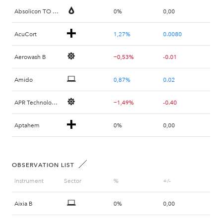
Absolicon TO 2 B
0%
0,00
AcuCort
1,27%
0.0080
Aerowash B
−0,53%
-0.01
Amido
0,87%
0.02
APR Technologies
−1,49%
-0.40
Aptahem
0%
0,00
B Treasury Capital B
−1,62%
-1.60
OBSERVATION LIST
B Treasury Capital PREF A
0,81%
1.00
Instrument
Sector
%
+/-
Beowulf Mining SDB
1,48%
0.0150
Aixia B
0%
0,00
Bergholm Fritidsfordon
0%
0,00