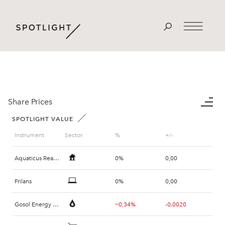
Share Prices
SPOTLIGHT VALUE
Instrument
Sector
%
+/-
Aquaticus Real Estate
0%
0,00
Frilans
0%
0,00
Gosol Energy Group
−0,34%
-0.0020