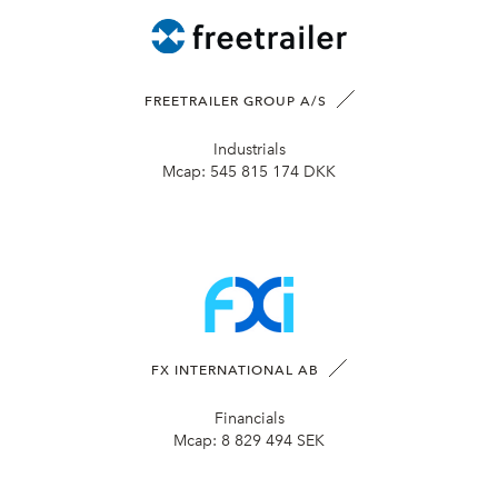
FREETRAILER GROUP A/S
Industrials
Mcap:
545 815 174 DKK
FX INTERNATIONAL AB
Financials
Mcap:
8 829 494 SEK