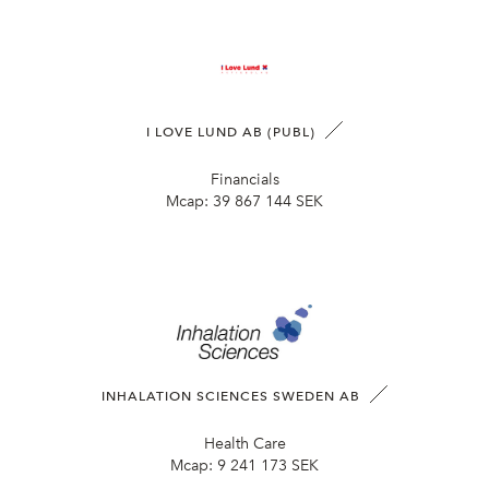
I LOVE LUND AB (PUBL)
Financials
Mcap:
39 867 144 SEK
INHALATION SCIENCES SWEDEN AB
Health Care
Mcap:
9 241 173 SEK