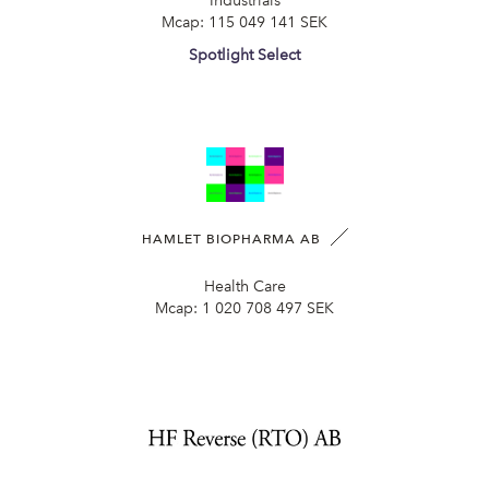
Industrials
Mcap:
115 049 141 SEK
Spotlight Select
HAMLET BIOPHARMA AB
Health Care
Mcap:
1 020 708 497 SEK