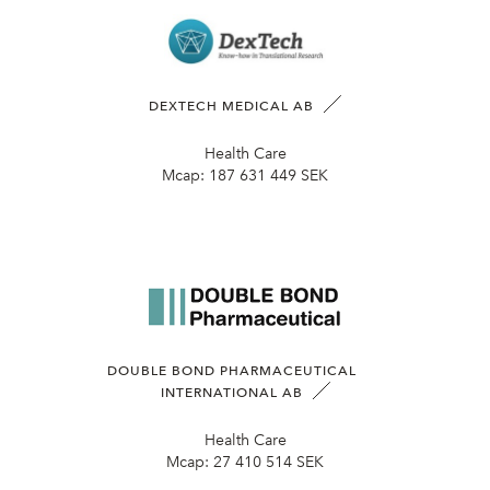
DEXTECH MEDICAL AB
Health Care
Mcap:
187 631 449 SEK
DOUBLE BOND PHARMACEUTICAL
INTERNATIONAL AB
Health Care
Mcap:
27 410 514 SEK