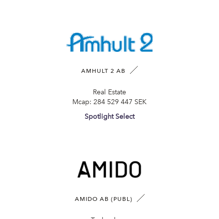
AMHULT 2 AB
Real Estate
Mcap:
284 529 447 SEK
Spotlight Select
AMIDO AB (PUBL)