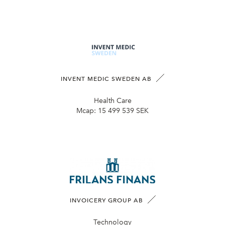
INVENT MEDIC SWEDEN AB
Health Care
Mcap:
15 499 539 SEK
INVOICERY GROUP AB
Technology