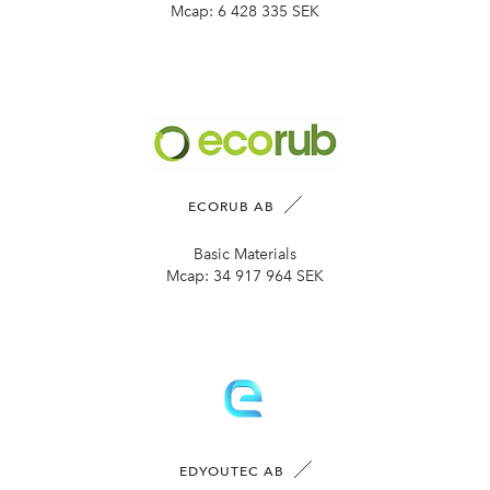
Mcap:
6 428 335 SEK
ECORUB AB
Basic Materials
Mcap:
34 917 964 SEK
EDYOUTEC AB