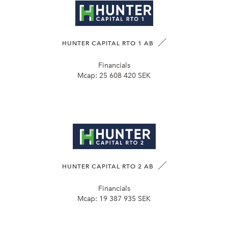
HUNTER CAPITAL RTO 1 AB
Financials
Mcap:
25 608 420 SEK
HUNTER CAPITAL RTO 2 AB
Financials
Mcap:
19 387 935 SEK