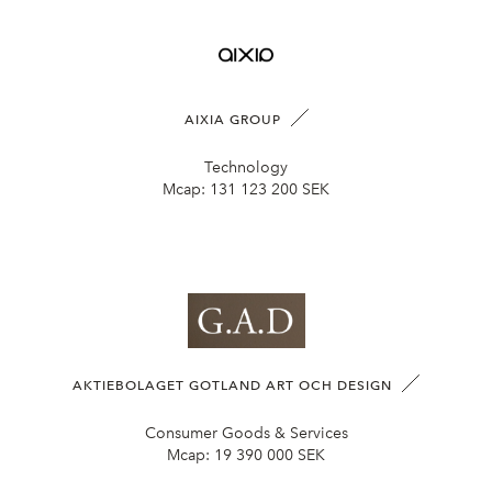
AIXIA GROUP
Technology
Mcap:
131 123 200 SEK
AKTIEBOLAGET GOTLAND ART OCH DESIGN
Consumer Goods & Services
Mcap:
19 390 000 SEK