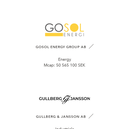
GOSOL ENERGY GROUP AB
Energy
Mcap:
50 565 100 SEK
GULLBERG & JANSSON AB