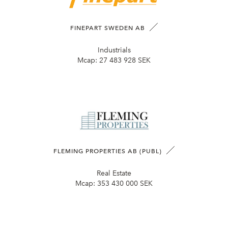
FINEPART SWEDEN AB
Industrials
Mcap:
27 483 928 SEK
FLEMING PROPERTIES AB (PUBL)
Real Estate
Mcap:
353 430 000 SEK