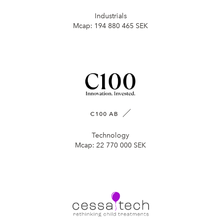
Industrials
Mcap:
194 880 465 SEK
C100 AB
Technology
Mcap:
22 770 000 SEK