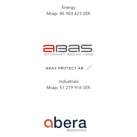
Energy
Mcap:
85 903 623 SEK
ABAS PROTECT AB
Industrials
Mcap:
51 219 916 SEK