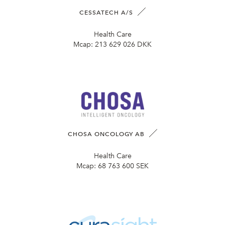
CESSATECH A/S
Health Care
Mcap:
213 629 026 DKK
CHOSA ONCOLOGY AB
Health Care
Mcap:
68 763 600 SEK