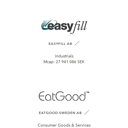
EASYFILL AB
Industrials
Mcap:
27 941 086 SEK
EATGOOD SWEDEN AB
Consumer Goods & Services