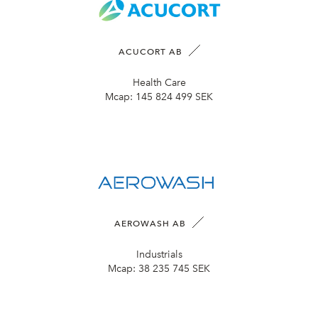
ACUCORT AB
Health Care
Mcap:
145 824 499 SEK
AEROWASH AB
Industrials
Mcap:
38 235 745 SEK