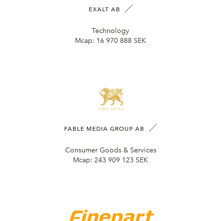
EXALT AB
Technology
Mcap:
16 970 888 SEK
FABLE MEDIA GROUP AB
Consumer Goods & Services
Mcap:
243 909 123 SEK