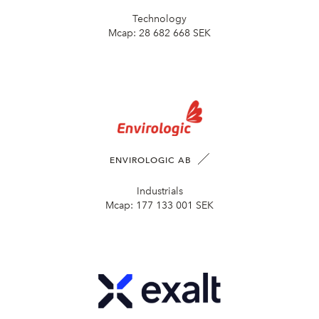
Technology
Mcap:
28 682 668 SEK
ENVIROLOGIC AB
Industrials
Mcap:
177 133 001 SEK