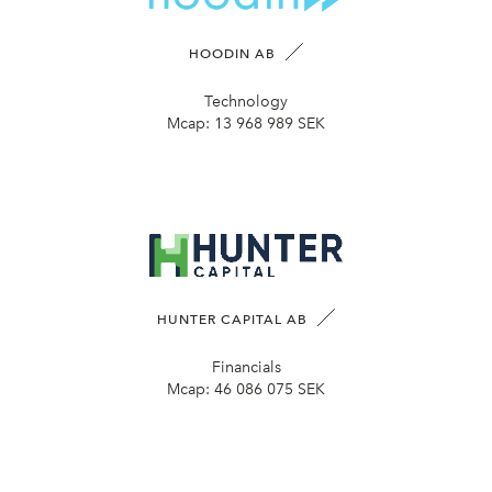
HOODIN AB
Technology
Mcap:
13 968 989 SEK
HUNTER CAPITAL AB
Financials
Mcap:
46 086 075 SEK