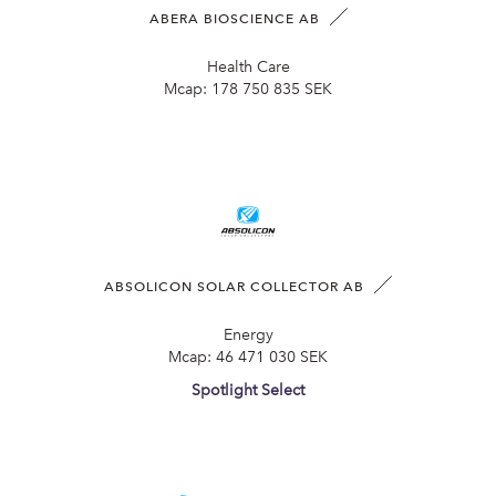
ABERA BIOSCIENCE AB
Health Care
Mcap:
178 750 835 SEK
ABSOLICON SOLAR COLLECTOR AB
Energy
Mcap:
46 471 030 SEK
Spotlight Select