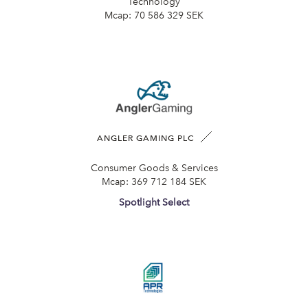
Technology
Mcap:
70 586 329 SEK
ANGLER GAMING PLC
Consumer Goods & Services
Mcap:
369 712 184 SEK
Spotlight Select