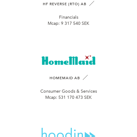
HF REVERSE (RTO) AB
Financials
Mcap:
9 317 540 SEK
HOMEMAID AB
Consumer Goods & Services
Mcap:
531 170 473 SEK