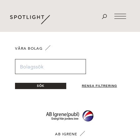
VÅRA BOLAG
SÖK
RENSA FILTRERING
AB IGRENE