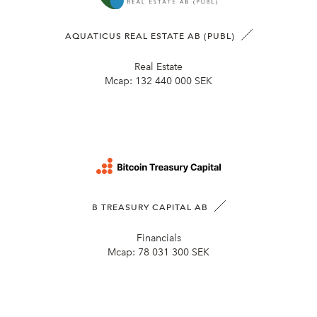
AQUATICUS REAL ESTATE AB (PUBL)
Real Estate
Mcap:
132 440 000 SEK
B TREASURY CAPITAL AB
Financials
Mcap:
78 031 300 SEK