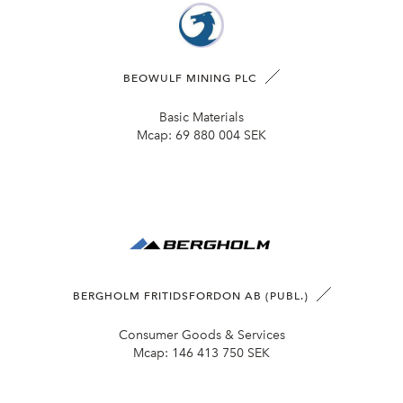
BEOWULF MINING PLC
Basic Materials
Mcap:
69 880 004 SEK
BERGHOLM FRITIDSFORDON AB (PUBL.)
Consumer Goods & Services
Mcap:
146 413 750 SEK