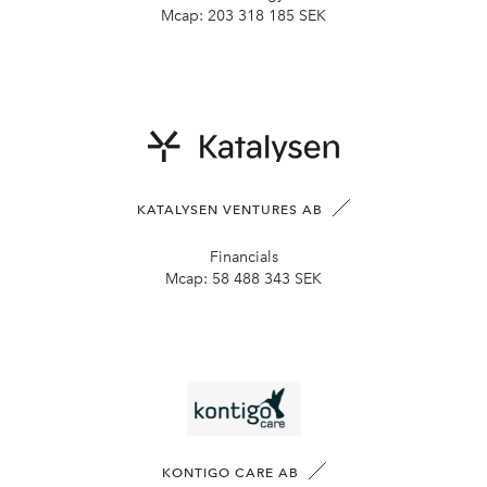
Mcap:
203 318 185 SEK
KATALYSEN VENTURES AB
Financials
Mcap:
58 488 343 SEK
KONTIGO CARE AB