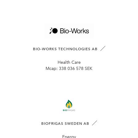
BIO-WORKS TECHNOLOGIES AB
Health Care
Mcap:
338 036 578 SEK
BIOFRIGAS SWEDEN AB
Energy