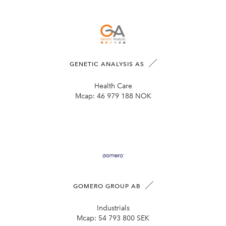
GENETIC ANALYSIS AS
Health Care
Mcap:
46 979 188 NOK
GOMERO GROUP AB
Industrials
Mcap:
54 793 800 SEK