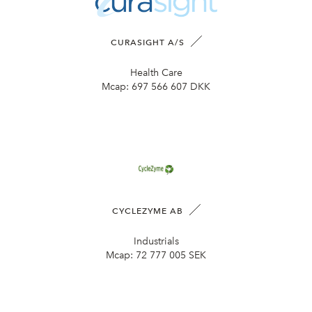
CURASIGHT A/S
Health Care
Mcap:
697 566 607 DKK
CYCLEZYME AB
Industrials
Mcap:
72 777 005 SEK