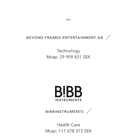
BEYOND FRAMES ENTERTAINMENT AB
Technology
Mcap:
29 909 831 SEK
BIBBINSTRUMENTS
Health Care
Mcap:
111 078 373 SEK