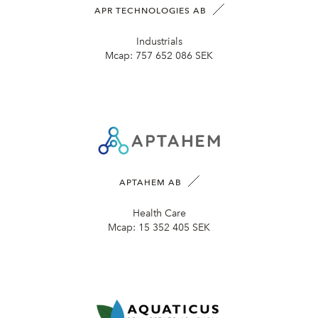
APR TECHNOLOGIES AB
Industrials
Mcap:
757 652 086 SEK
APTAHEM AB
Health Care
Mcap:
15 352 405 SEK