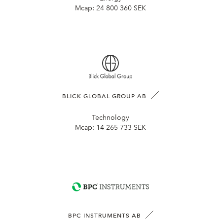
Mcap:
24 800 360 SEK
BLICK GLOBAL GROUP AB
Technology
Mcap:
14 265 733 SEK
BPC INSTRUMENTS AB