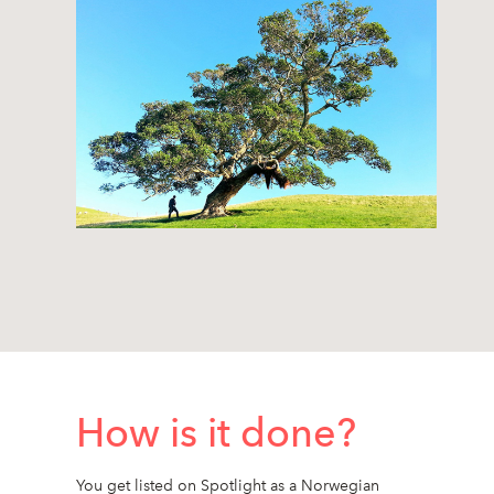
How is it done?
You get listed on Spotlight as a Norwegian