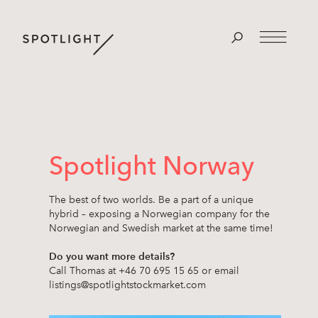
Spotlight Norway
The best of two worlds. Be a part of a unique
hybrid – exposing a Norwegian company for the
Norwegian and Swedish market at the same time!
Do you want more details?
Call Thomas at +46 70 695 15 65 or email
listings@spotlightstockmarket.com