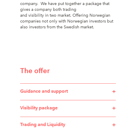
company. We have put together a package that
gives a company both trading
and visibility in two market. Offering Norwegian
companies not only with Norwegian investors but
also investors from the Swedish market.
The offer
+
Guidance and support
+
Visibility package
+
Trading and Liquidity